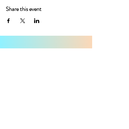
Share this event
CONTACT
First Name
Last Name
Email