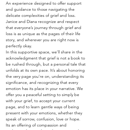
An experience designed to offer support 
and guidance to those navigating the 
delicate complexities of grief and loss. 
Janice and Diana recognize and respect 
that everyone’s journey through grief and 
loss is as unique as the pages of their life 
story, and wherever you are right now is 
perfectly okay.
In this supportive space, we’ll share in the 
acknowledgment that grief is not a book to 
be rushed through, but a personal tale that 
unfolds at its own pace. It’s about honoring 
the very page you’re on, understanding its 
significance, and recognizing that every 
emotion has its place in your narrative. We 
offer you a peaceful setting to simply be 
with your grief, to accept your current 
page, and to learn gentle ways of being 
present with your emotions, whether they 
speak of sorrow, confusion, love or hope.
Its an offering of compassion and 