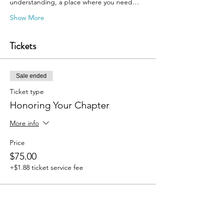
understanding, a place where you need…
Show More
Tickets
Sale ended
Ticket type
Honoring Your Chapter
More info
Price
$75.00
+$1.88 ticket service fee