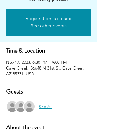
Registration is closed
See other events
Time & Location
Nov 17, 2023, 6:30 PM – 9:00 PM
Cave Creek, 36648 N 31st St, Cave Creek,
AZ 85331, USA
Guests
See All
About the event