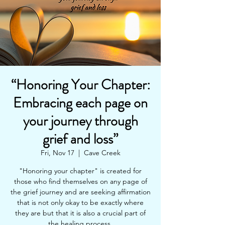
“Honoring Your Chapter:
Embracing each page on
your journey through
grief and loss”
Fri, Nov 17
  |  
Cave Creek
"Honoring your chapter" is created for
those who find themselves on any page of
the grief journey and are seeking affirmation
that is not only okay to be exactly where
they are but that it is also a crucial part of
the healing process.