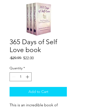
365 Days of Self
Love book
Regular
Sale
 $29.99 
$22.00
Price
Price
Quantity
*
Add to Cart
This is an incredible book of