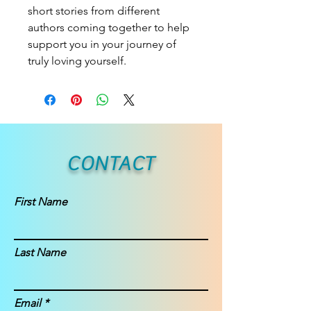
short stories from different
authors coming together to help
support you in your journey of
truly loving yourself.
CONTACT
First Name
Last Name
Email