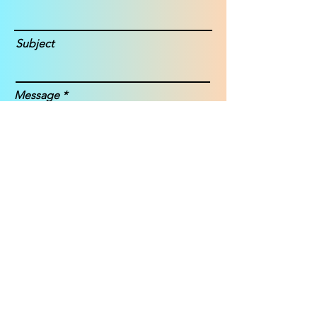
Subject
Message
Submit
Janice Story