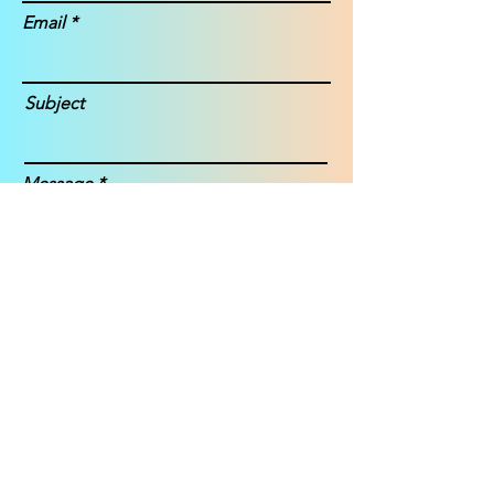
Email
Subject
Message
Submit
Janice Story