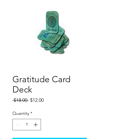
Gratitude Card
Deck
Regular
Sale
 $18.00 
$12.00
Price
Price
Quantity
*