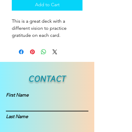
Add to Cart
This is a great deck with a
different vision to practice
gratitude on each card.
CONTACT
First Name
Last Name