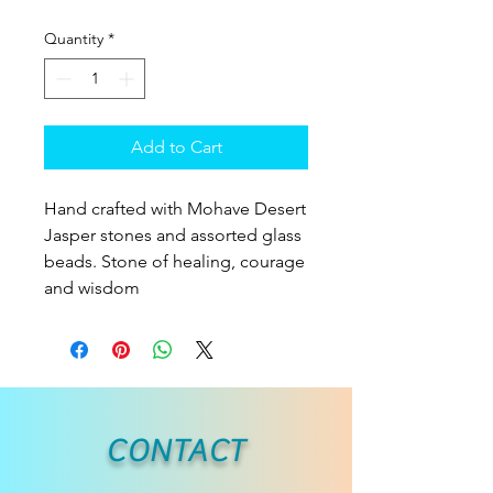
Quantity
*
Add to Cart
Hand crafted with Mohave Desert
Jasper stones and assorted glass
beads. Stone of healing, courage
and wisdom
CONTACT