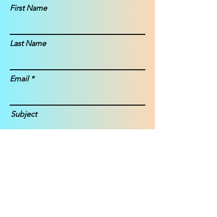
First Name
Last Name
Email
Subject
Message
Submit