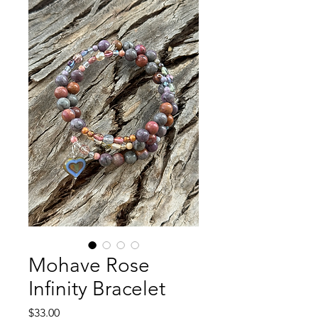
Mohave Rose
Infinity Bracelet
Price
$33.00