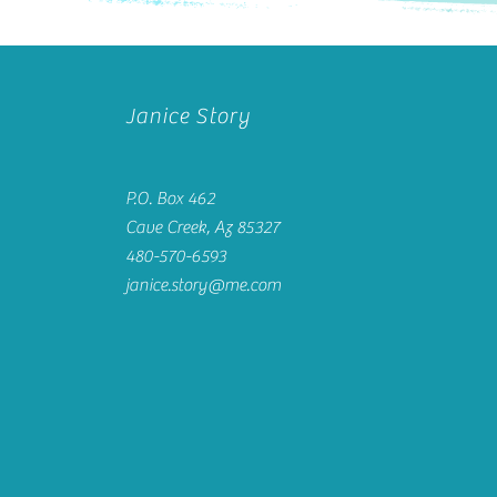
Janice Story
P.O. Box 462
Cave Creek, Az 85327
480-570-6593
janice.story@me.com