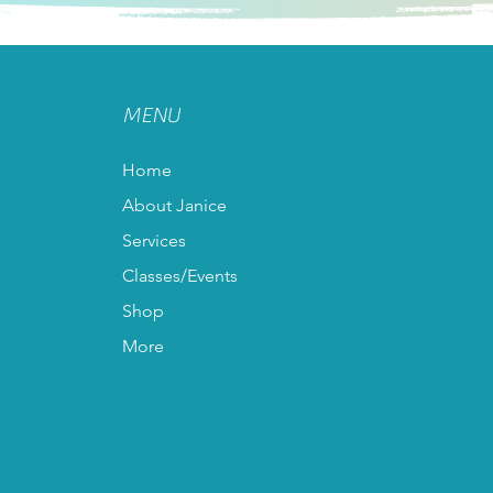
MENU
Home
About Janice
Services
Classes/Events
Shop
More