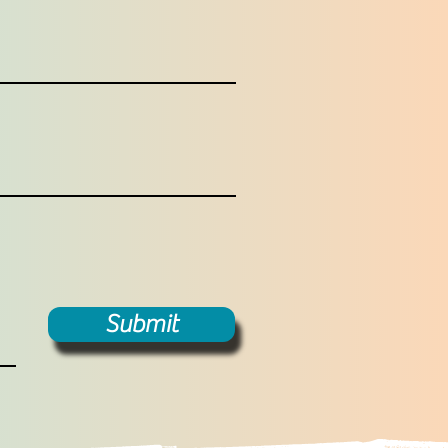
Submit