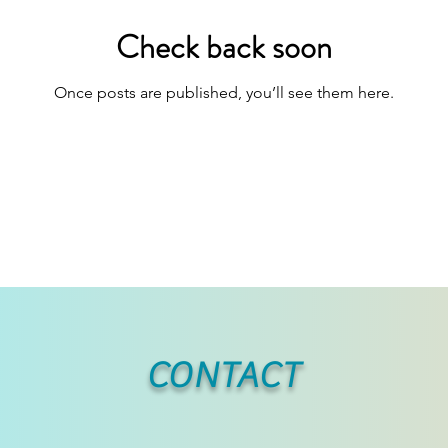
Check back soon
Once posts are published, you’ll see them here.
CONTACT