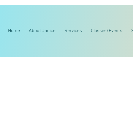
Home
About Janice
Services
Classes/Events