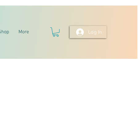
Shop
More
Log In