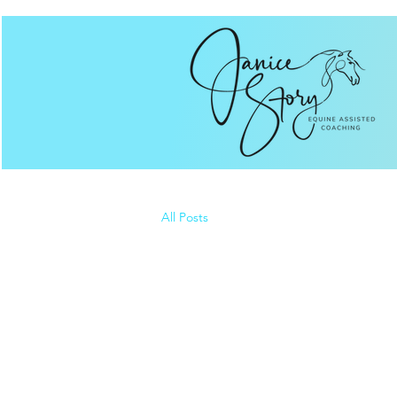
All Posts