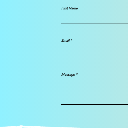
First Name
Email
Message