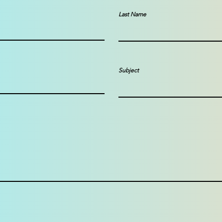
Last Name
Subject