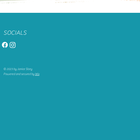
SOCIALS
© 2023 by Janice Story
Powered and secured by
Wix